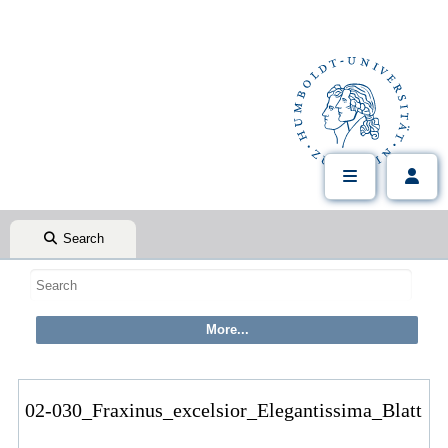
Search
02-030_Fraxinus_excelsior_Elegantissima_Blatt