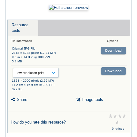
Resource
tools
File information
Options
Original JPG File
Download
2848 × 4288 pixels (12.21 MP)
9.5 in × 14.3 in @ 300 PPI
5.8 MB
Download
1328 × 2000 pixels (2.66 MP)
11.2 cm × 16.9 cm @ 300 PPI
399 KB
Share
Image tools
How do you rate this resource?
0 ratings