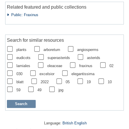
Related featured and public collections
Public: Fraxinus
Search for similar resources
plants
arboretum
angiosperms
eudicots
superasterids
asterids
lamiales
oleaceae
fraxinus
02
030
excelsior
elegantissima
blatt
2022
05
19
10
59
49
jpg
Language:
British English