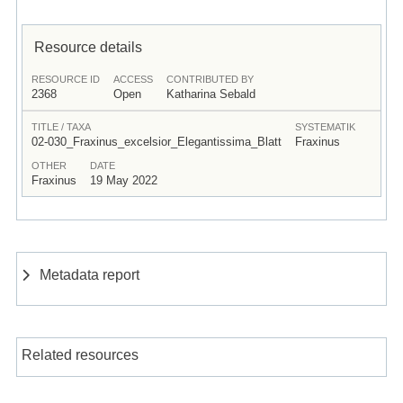
Resource details
RESOURCE ID
ACCESS
CONTRIBUTED BY
2368
Open
Katharina Sebald
TITLE / TAXA
SYSTEMATIK
02-030_Fraxinus_excelsior_Elegantissima_Blatt
Fraxinus
OTHER
DATE
Fraxinus
19 May 2022
Metadata report
Related resources