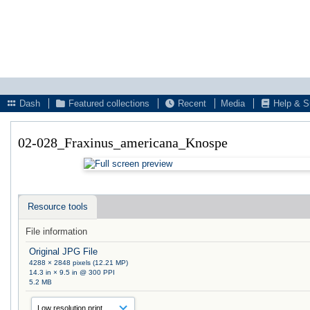
Dash
Featured collections
Recent
Media
Help & S
02-028_Fraxinus_americana_Knospe
Resource tools
File information
Original JPG File
4288 × 2848 pixels (12.21 MP)
14.3 in × 9.5 in @ 300 PPI
5.2 MB