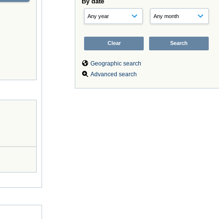
By date
Geographic search
Advanced search