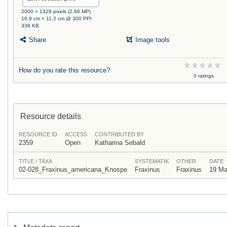
2000 × 1328 pixels (2.66 MP)
16.9 cm × 11.2 cm @ 300 PPI
338 KB
Share
Image tools
How do you rate this resource?
0 ratings
Resource details
RESOURCE ID
ACCESS
CONTRIBUTED BY
2359
Open
Katharina Sebald
TITLE / TAXA
SYSTEMATIK
OTHER
DATE
02-028_Fraxinus_americana_Knospe
Fraxinus
Fraxinus
19 Ma