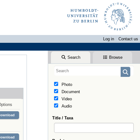
Log in
Contact us
Search
Browse
Photo
Document
Video
Options
Audio
Download
Title / Taxa
Download