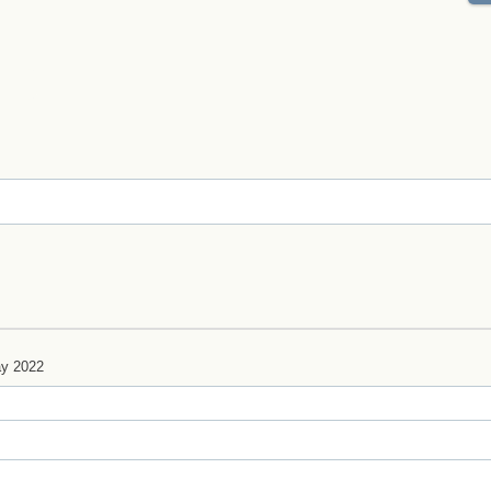
y 2022