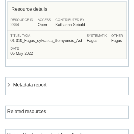
Resource details
RESOURCE ID
ACCESS
CONTRIBUTED BY
2344
Open
Katharina Sebald
TITLE / TAXA
SYSTEMATIK
OTHER
01-010_Fagus_sylvatica_Bornyensis_Ast
Fagus
Fagus
DATE
05 May 2022
Metadata report
Related resources