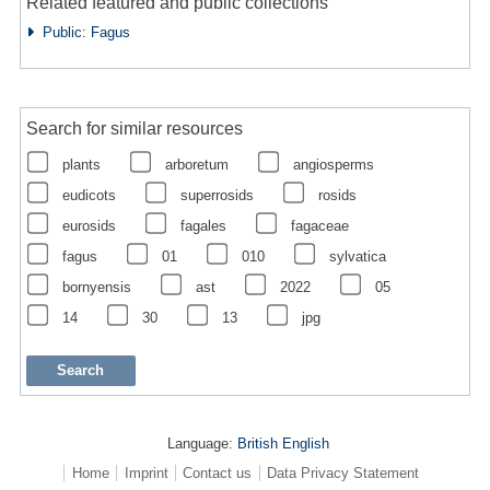
Related featured and public collections
Public: Fagus
Search for similar resources
plants
arboretum
angiosperms
eudicots
superrosids
rosids
eurosids
fagales
fagaceae
fagus
01
010
sylvatica
bornyensis
ast
2022
05
14
30
13
jpg
Language:
British English
Home
Imprint
Contact us
Data Privacy Statement