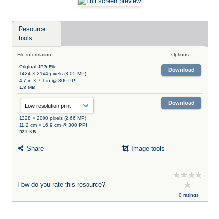
Resource
tools
File information
Options
Original JPG File
Download
1424 × 2144 pixels (3.05 MP)
4.7 in × 7.1 in @ 300 PPI
1.8 MB
Download
1328 × 2000 pixels (2.66 MP)
11.2 cm × 16.9 cm @ 300 PPI
521 KB
Share
Image tools
How do you rate this resource?
0 ratings