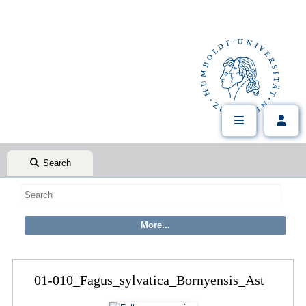
Search
01-010_Fagus_sylvatica_Bornyensis_Ast