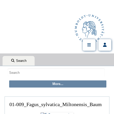
Search
01-009_Fagus_sylvatica_Miltonensis_Baum