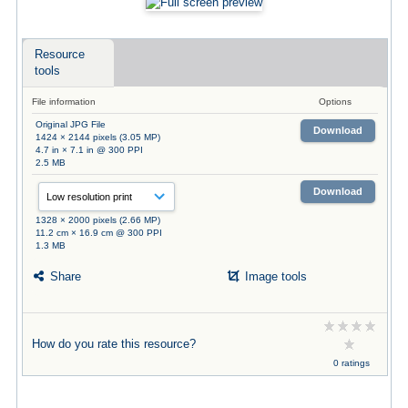
Resource
tools
File information
Options
Original JPG File
Download
1424 × 2144 pixels (3.05 MP)
4.7 in × 7.1 in @ 300 PPI
2.5 MB
Download
1328 × 2000 pixels (2.66 MP)
11.2 cm × 16.9 cm @ 300 PPI
1.3 MB
Share
Image tools
How do you rate this resource?
0 ratings