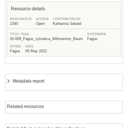
Resource details
RESOURCE ID
ACCESS
CONTRIBUTED BY
2340
Open
Katharina Sebald
TITLE / TAXA
SYSTEMATIK
01-009_Fagus_sylvatica_Miltonensis_Baum
Fagus
OTHER
DATE
Fagus
05 May 2022
Metadata report
Related resources