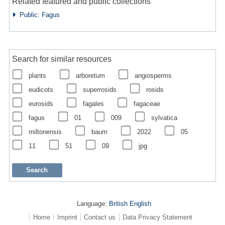
Related featured and public collections
Public: Fagus
Search for similar resources
plants
arboretum
angiosperms
eudicots
superrosids
rosids
eurosids
fagales
fagaceae
fagus
01
009
sylvatica
miltonensis
baum
2022
05
11
51
09
jpg
Language:
British English
Home
Imprint
Contact us
Data Privacy Statement