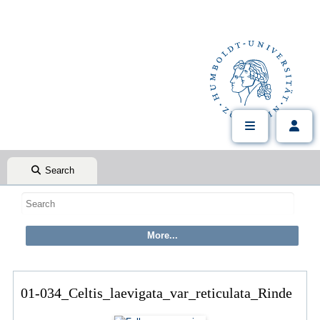
Search
01-034_Celtis_laevigata_var_reticulata_Rinde