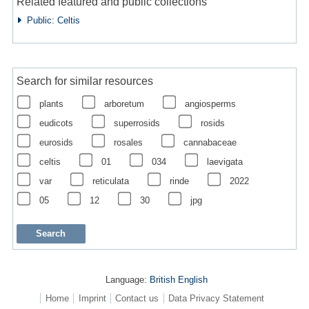
Related featured and public collections
Public: Celtis
Search for similar resources
plants
arboretum
angiosperms
eudicots
superrosids
rosids
eurosids
rosales
cannabaceae
celtis
01
034
laevigata
var
reticulata
rinde
2022
05
12
30
jpg
Language:
British English
Home
Imprint
Contact us
Data Privacy Statement