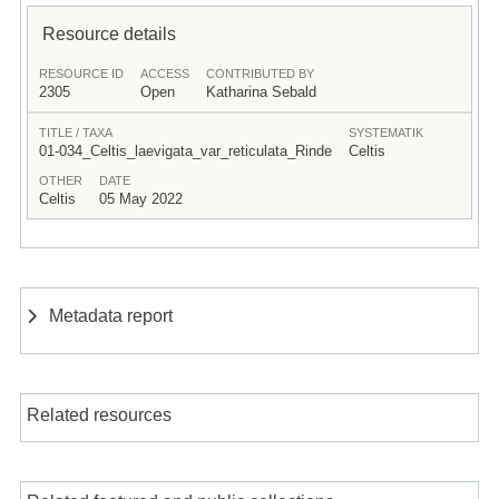
Resource details
RESOURCE ID
ACCESS
CONTRIBUTED BY
2305
Open
Katharina Sebald
TITLE / TAXA
SYSTEMATIK
01-034_Celtis_laevigata_var_reticulata_Rinde
Celtis
OTHER
DATE
Celtis
05 May 2022
Metadata report
Related resources