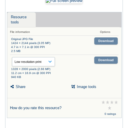
Resource
tools
File information
Options
Original JPG File
Download
1424 × 2144 pixels (3.05 MP)
4.7 in × 7.1 in @ 300 PPI
2.5 MB
Download
1328 × 2000 pixels (2.66 MP)
11.2 cm × 16.9 cm @ 300 PPI
940 KB
Share
Image tools
How do you rate this resource?
0 ratings