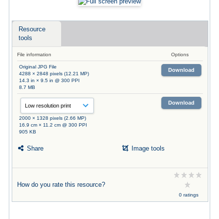
Resource
tools
File information
Options
Original JPG File
Download
4288 × 2848 pixels (12.21 MP)
14.3 in × 9.5 in @ 300 PPI
8.7 MB
Download
2000 × 1328 pixels (2.66 MP)
16.9 cm × 11.2 cm @ 300 PPI
905 KB
Share
Image tools
How do you rate this resource?
0 ratings