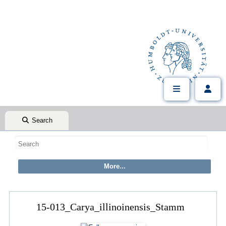
Search
15-013_Carya_illinoinensis_Stamm