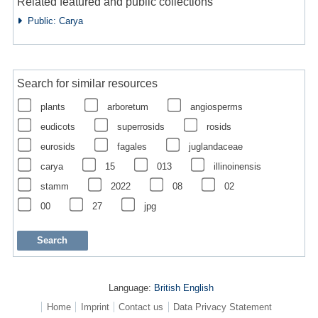
Related featured and public collections
Public: Carya
Search for similar resources
plants
arboretum
angiosperms
eudicots
superrosids
rosids
eurosids
fagales
juglandaceae
carya
15
013
illinoinensis
stamm
2022
08
02
00
27
jpg
Language:
British English
Home
Imprint
Contact us
Data Privacy Statement