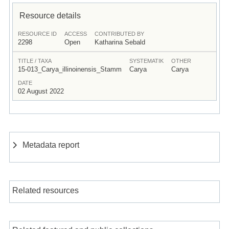
Resource details
RESOURCE ID
ACCESS
CONTRIBUTED BY
2298
Open
Katharina Sebald
TITLE / TAXA
SYSTEMATIK
OTHER
15-013_Carya_illinoinensis_Stamm
Carya
Carya
DATE
02 August 2022
Metadata report
Related resources