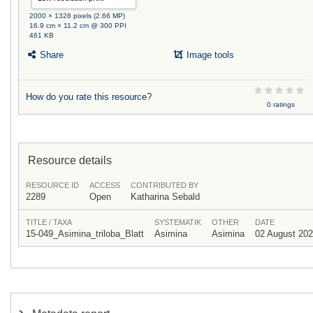
2000 × 1328 pixels (2.66 MP)
16.9 cm × 11.2 cm @ 300 PPI
461 KB
Share
Image tools
How do you rate this resource?
0 ratings
Resource details
RESOURCE ID
ACCESS
CONTRIBUTED BY
2289
Open
Katharina Sebald
TITLE / TAXA
SYSTEMATIK
OTHER
DATE
15-049_Asimina_triloba_Blatt
Asimina
Asimina
02 August 20