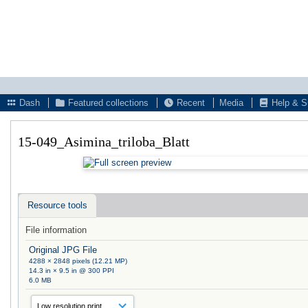
Dash
Featured collections
Recent
Media
Help & S
15-049_Asimina_triloba_Blatt
Resource tools
File information
Original JPG File
4288 × 2848 pixels (12.21 MP)
14.3 in × 9.5 in @ 300 PPI
6.0 MB