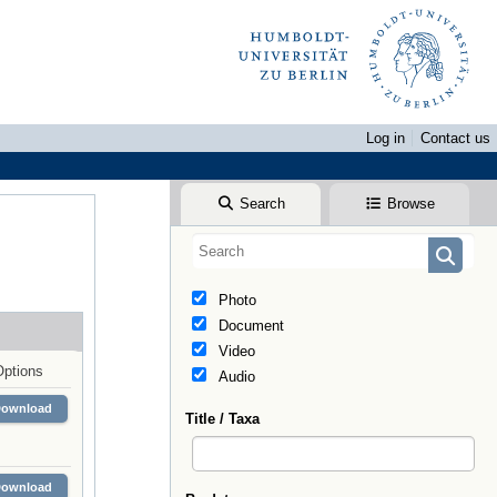
Log in
Contact us
Search
Browse
Photo
Document
Video
Options
Audio
Download
Title / Taxa
Download