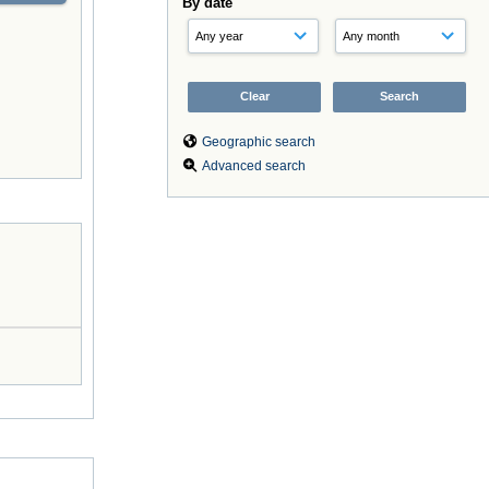
By date
Geographic search
Advanced search