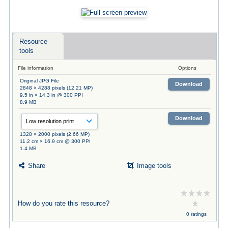
Resource
tools
File information
Options
Original JPG File
Download
2848 × 4288 pixels (12.21 MP)
9.5 in × 14.3 in @ 300 PPI
8.9 MB
Download
1328 × 2000 pixels (2.66 MP)
11.2 cm × 16.9 cm @ 300 PPI
1.4 MB
Share
Image tools
How do you rate this resource?
0 ratings