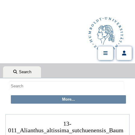
Search
13-
011_Alianthus_altissima_sutchuenensis_Baum