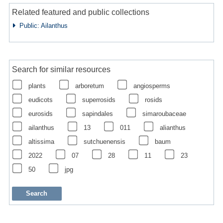
Related featured and public collections
Public: Ailanthus
Search for similar resources
plants
arboretum
angiosperms
eudicots
superrosids
rosids
eurosids
sapindales
simaroubaceae
ailanthus
13
011
alianthus
altissima
sutchuenensis
baum
2022
07
28
11
23
50
jpg