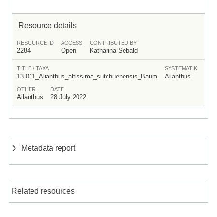
Resource details
RESOURCE ID
ACCESS
CONTRIBUTED BY
2284
Open
Katharina Sebald
TITLE / TAXA
SYSTEMATIK
13-011_Alianthus_altissima_sutchuenensis_Baum
Ailanthus
OTHER
DATE
Ailanthus
28 July 2022
Metadata report
Related resources