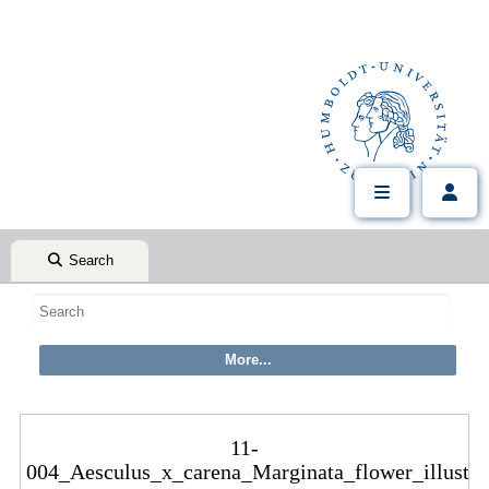
Search
11-
004_Aesculus_x_carena_Marginata_flower_illustra