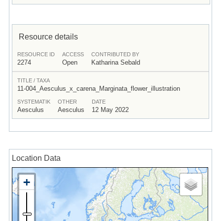
Resource details
RESOURCE ID
ACCESS
CONTRIBUTED BY
2274
Open
Katharina Sebald
TITLE / TAXA
11-004_Aesculus_x_carena_Marginata_flower_illustration
SYSTEMATIK
OTHER
DATE
Aesculus
Aesculus
12 May 2022
Location Data