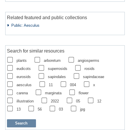
Related featured and public collections
Public: Aesculus
Search for similar resources
plants
arboretum
angiosperms
eudicots
superrosids
rosids
eurosids
sapindales
sapindaceae
aesculus
11
004
x
carena
marginata
flower
illustration
2022
05
12
13
56
03
jpg