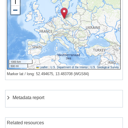
1000 km
500 mi
Leaflet
|
U.S. Department of the Interior
|
U.S. Geological Survey
Marker lat / long: 52.494675, 13.483708 (WGS84)
Metadata report
Related resources