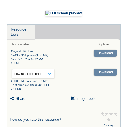
Resource
tools
File information
Options
Original JPG File
Download
3743 × 951 pixels (3.56 MP)
52 in × 13.2 in @ 72 PPI
2.3 MB
Download
2000 × 508 pixels (1.02 MP)
16.9 cm × 4.3 cm @ 300 PPI
281 KB
Share
Image tools
How do you rate this resource?
0 ratings