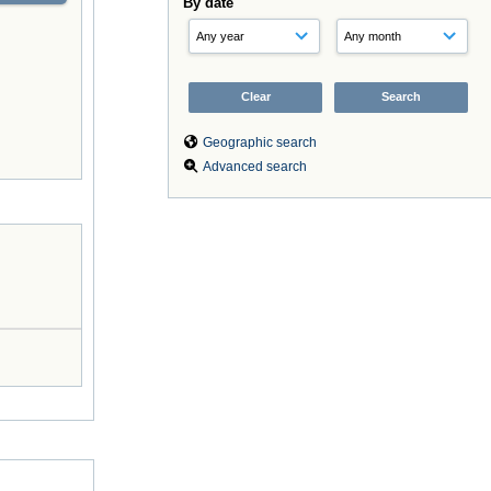
By date
Geographic search
Advanced search