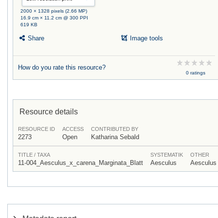
2000 × 1328 pixels (2.66 MP)
16.9 cm × 11.2 cm @ 300 PPI
619 KB
Share
Image tools
How do you rate this resource?
0 ratings
Resource details
RESOURCE ID
ACCESS
CONTRIBUTED BY
2273
Open
Katharina Sebald
TITLE / TAXA
SYSTEMATIK
OTHER
11-004_Aesculus_x_carena_Marginata_Blatt
Aesculus
Aesculus