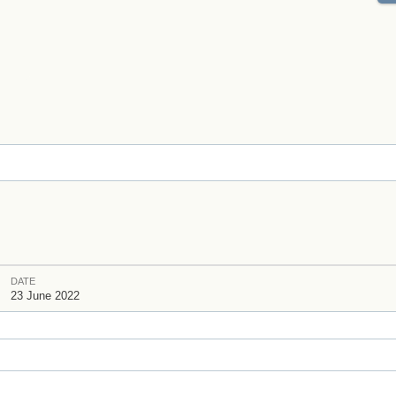
DATE
23 June 2022