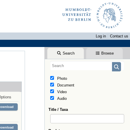
Log in
Contact us
Search
Browse
Photo
Document
Video
Options
Audio
Download
Title / Taxa
Download