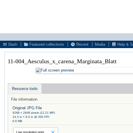
Dash
Featured collections
Recent
Media
Help & S
11-004_Aesculus_x_carena_Marginata_Blatt
Resource tools
File information
Original JPG File
4288 × 2848 pixels (12.21 MP)
14.3 in × 9.5 in @ 300 PPI
6.6 MB