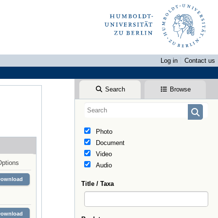
Log in
Contact us
Search
Browse
Photo
Document
Video
Options
Audio
Download
Title / Taxa
Download