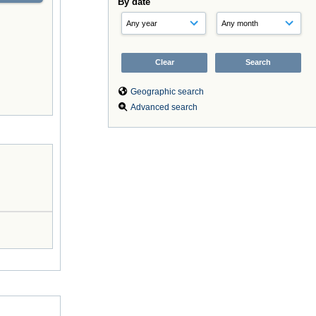
By date
Geographic search
Advanced search