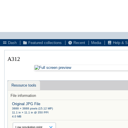
Dash
Featured collections
Recent
Media
Help & S
A312
Resource tools
File information
Original JPG File
3888 × 3888 pixels (15.12 MP)
11.1 in × 11.1 in @ 350 PPI
4.0 MB