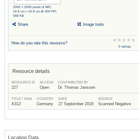
2000 × 2000 pixels (4 MP)
16.9 cm × 16.9 cm @ 300 PPI
588 KB
Share
Image tools
How do you rate this resource?
0 ratings
Resource details
RESOURCE ID
ACCESS
CONTRIBUTED BY
227
Open
Dr. Thomas Janssen
TITLE / TAXA
COUNTRY
DATE
SOURCE
A312
Germany
27 September 2018
Scanned Negative
Location Data