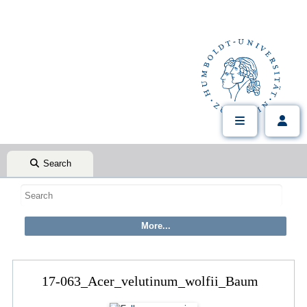
Search
17-063_Acer_velutinum_wolfii_Baum