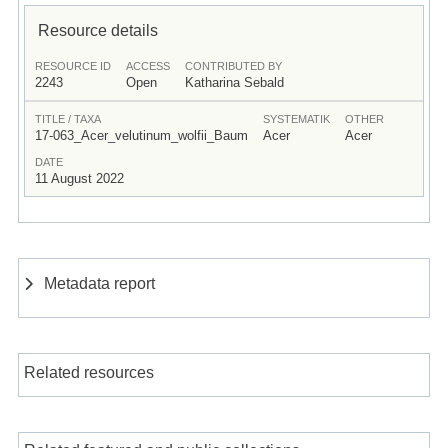
Resource details
RESOURCE ID
ACCESS
CONTRIBUTED BY
2243
Open
Katharina Sebald
TITLE / TAXA
SYSTEMATIK
OTHER
17-063_Acer_velutinum_wolfii_Baum
Acer
Acer
DATE
11 August 2022
Metadata report
Related resources