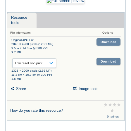
Resource
tools
File information
Options
Original JPG File
Download
2848 × 4288 pixels (12.21 MP)
9.5 in × 14.3 in @ 300 PPI
9.7 MB
Download
1328 × 2000 pixels (2.66 MP)
11.2 cm × 16.9 cm @ 300 PPI
1.6 MB
Share
Image tools
How do you rate this resource?
0 ratings