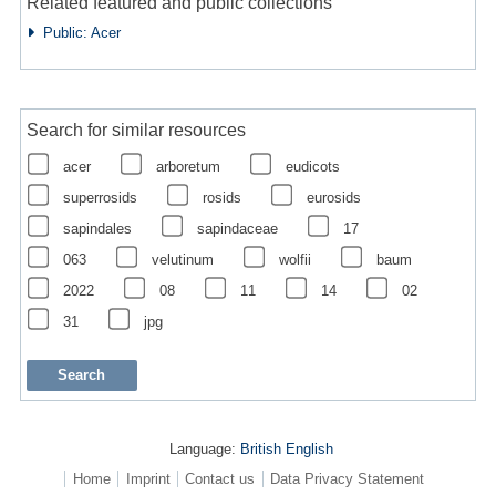
Related featured and public collections
Public: Acer
Search for similar resources
acer
arboretum
eudicots
superrosids
rosids
eurosids
sapindales
sapindaceae
17
063
velutinum
wolfii
baum
2022
08
11
14
02
31
jpg
Language:
British English
Home
Imprint
Contact us
Data Privacy Statement