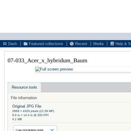
Dash
Featured collections
Recent
Media
Help & S
07-033_Acer_x_hybridum_Baum
Resource tools
File information
Original JPG File
2868 × 4320 pixels (12.39 MP)
9.6 in × 14.4 in @ 300 PPI
4.1 MB