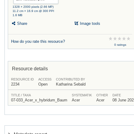
1328 × 2000 pixels (2.66 MP)
11.2 cm × 16.9 cm @ 300 PPI
1.6 MB
Share
Image tools
How do you rate this resource?
0 ratings
Resource details
RESOURCE ID
ACCESS
CONTRIBUTED BY
2234
Open
Katharina Sebald
TITLE / TAXA
SYSTEMATIK
OTHER
DATE
07-033_Acer_x_hybridum_Baum
Acer
Acer
08 June 202