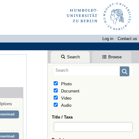
Log in
Contact us
Search
Browse
Photo
Document
Video
Options
Audio
Download
Title / Taxa
Download