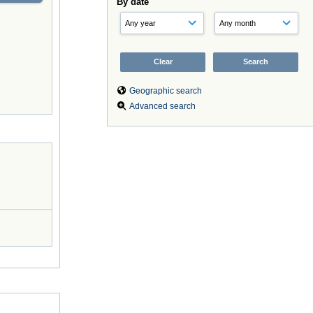
By date
Geographic search
Advanced search