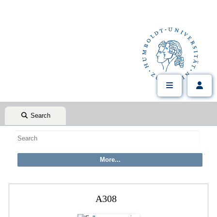
Search
A308