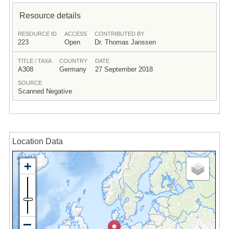
Resource details
RESOURCE ID
ACCESS
CONTRIBUTED BY
223
Open
Dr. Thomas Janssen
TITLE / TAXA
COUNTRY
DATE
A308
Germany
27 September 2018
SOURCE
Scanned Negative
Location Data