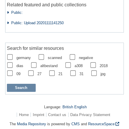
Related featured and public collections
Public:
Public: Upload 20201111141250
Search for similar resources
germany
scanned
negative
dias
altbestand
a308
2018
09
27
21
31
jpg
Language:
British English
Home
Imprint
Contact us
Data Privacy Statement
The
Media Repository
is powered by
CMS
and
ResourceSpace