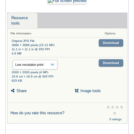
Resource
tools
File information
Options
Original JPG File
Download
3888 × 3888 pixels (15.12 MP)
11.1 in × 11.1 in @ 350 PPI
4.8 MB
Download
2000 × 2000 pixels (4 MP)
16.9 cm × 16.9 cm @ 300 PPI
925 KB
Share
Image tools
How do you rate this resource?
0 ratings