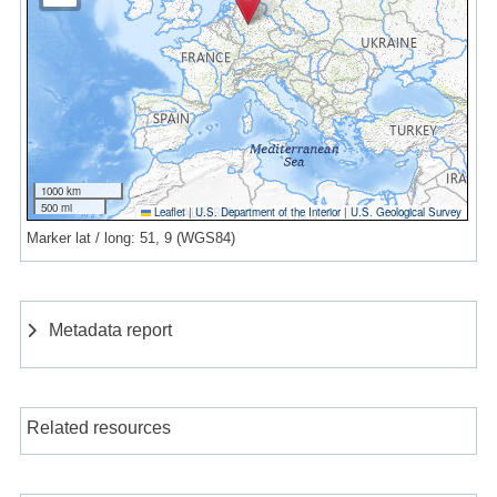
1000 km
500 mi
Leaflet
|
U.S. Department of the Interior
|
U.S. Geological Survey
Marker lat / long: 51, 9 (WGS84)
Metadata report
Related resources