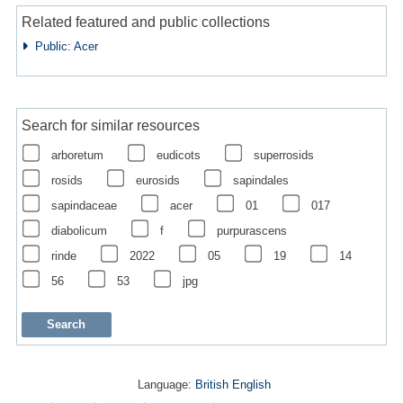
Related featured and public collections
Public: Acer
Search for similar resources
arboretum
eudicots
superrosids
rosids
eurosids
sapindales
sapindaceae
acer
01
017
diabolicum
f
purpurascens
rinde
2022
05
19
14
56
53
jpg
Language:
British English