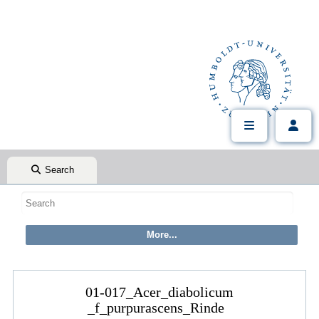
Search
01-017_Acer_diabolicum
_f_purpurascens_Rinde