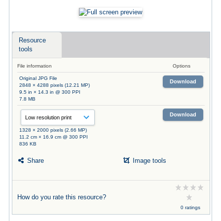
Resource
tools
File information
Options
Original JPG File
Download
2848 × 4288 pixels (12.21 MP)
9.5 in × 14.3 in @ 300 PPI
7.8 MB
Download
1328 × 2000 pixels (2.66 MP)
11.2 cm × 16.9 cm @ 300 PPI
836 KB
Share
Image tools
How do you rate this resource?
0 ratings