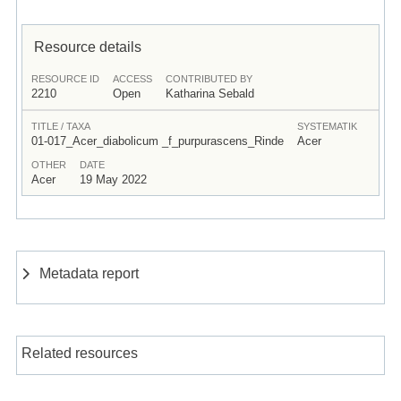
Resource details
RESOURCE ID
ACCESS
CONTRIBUTED BY
2210
Open
Katharina Sebald
TITLE / TAXA
SYSTEMATIK
01-017_Acer_diabolicum _f_purpurascens_Rinde
Acer
OTHER
DATE
Acer
19 May 2022
Metadata report
Related resources