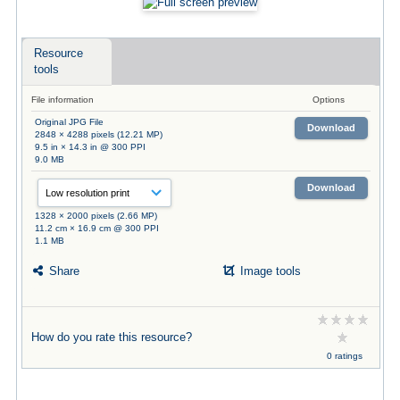
Resource
tools
File information
Options
Original JPG File
Download
2848 × 4288 pixels (12.21 MP)
9.5 in × 14.3 in @ 300 PPI
9.0 MB
Download
1328 × 2000 pixels (2.66 MP)
11.2 cm × 16.9 cm @ 300 PPI
1.1 MB
Share
Image tools
How do you rate this resource?
0 ratings