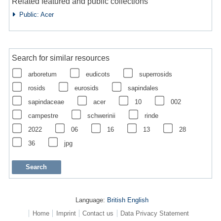
Related featured and public collections
Public: Acer
Search for similar resources
arboretum
eudicots
superrosids
rosids
eurosids
sapindales
sapindaceae
acer
10
002
campestre
schwerinii
rinde
2022
06
16
13
28
36
jpg
Language:
British English
Home
Imprint
Contact us
Data Privacy Statement