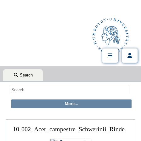
Search
10-002_Acer_campestre_Schwerinii_Rinde