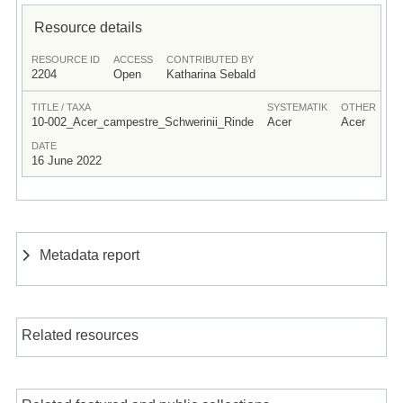
Resource details
RESOURCE ID
ACCESS
CONTRIBUTED BY
2204
Open
Katharina Sebald
TITLE / TAXA
SYSTEMATIK
OTHER
10-002_Acer_campestre_Schwerinii_Rinde
Acer
Acer
DATE
16 June 2022
Metadata report
Related resources