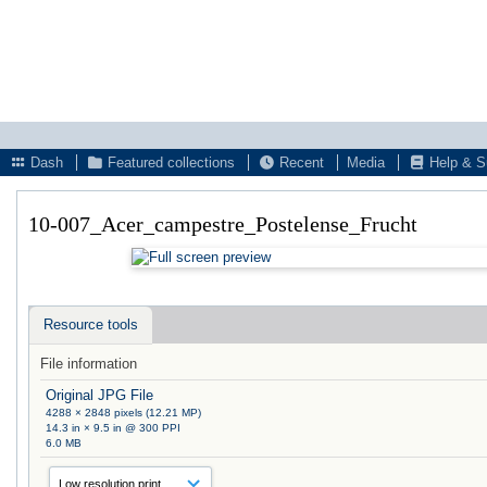
Dash
Featured collections
Recent
Media
Help & S
10-007_Acer_campestre_Postelense_Frucht
Resource tools
File information
Original JPG File
4288 × 2848 pixels (12.21 MP)
14.3 in × 9.5 in @ 300 PPI
6.0 MB