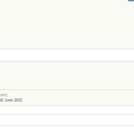
DATE
16 June 2022