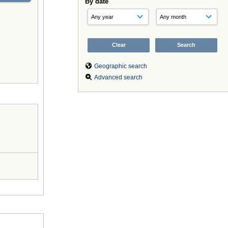
By date
Geographic search
Advanced search