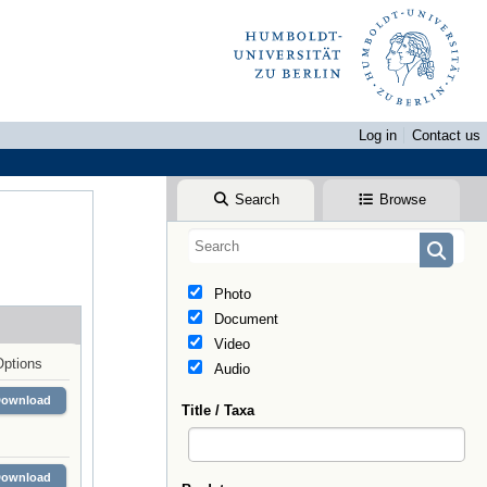
Log in
Contact us
Search
Browse
Photo
Document
Video
Options
Audio
Download
Title / Taxa
Download