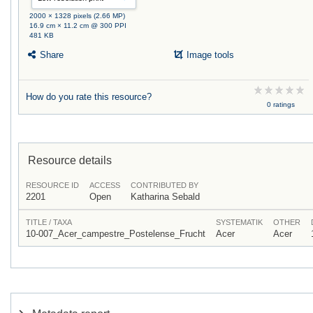
2000 × 1328 pixels (2.66 MP)
16.9 cm × 11.2 cm @ 300 PPI
481 KB
Share
Image tools
How do you rate this resource?
0 ratings
Resource details
RESOURCE ID
ACCESS
CONTRIBUTED BY
2201
Open
Katharina Sebald
TITLE / TAXA
SYSTEMATIK
OTHER
10-007_Acer_campestre_Postelense_Frucht
Acer
Acer