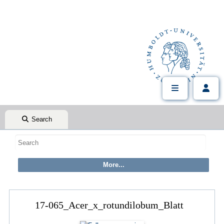
Search
17-065_Acer_x_rotundilobum_Blatt