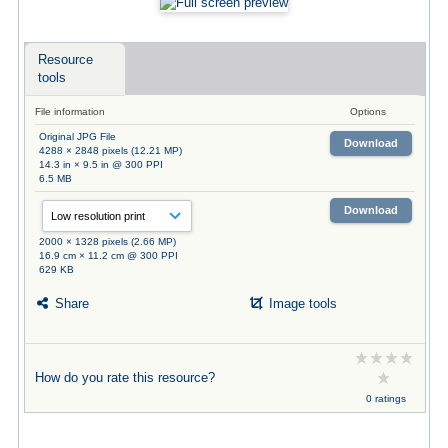
Resource
tools
File information
Options
Original JPG File
Download
4288 × 2848 pixels (12.21 MP)
14.3 in × 9.5 in @ 300 PPI
6.5 MB
Download
2000 × 1328 pixels (2.66 MP)
16.9 cm × 11.2 cm @ 300 PPI
629 KB
Share
Image tools
How do you rate this resource?
0 ratings