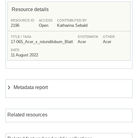
Resource details
RESOURCE ID
ACCESS
CONTRIBUTED BY
2196
Open
Katharina Sebald
TITLE / TAXA
SYSTEMATIK
OTHER
17-065_Acer_x_rotundilobum_Blatt
Acer
Acer
DATE
11 August 2022
Metadata report
Related resources