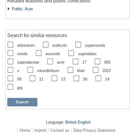
Related featured and public collections
Public: Acer
Search for similar resources
arboretum
eudicots
superrosids
rosids
eurosids
sapindales
sapindaceae
acer
17
065
x
rotundilobum
blatt
2022
08
11
13
56
14
jpg
Language:
British English
Home
Imprint
Contact us
Data Privacy Statement