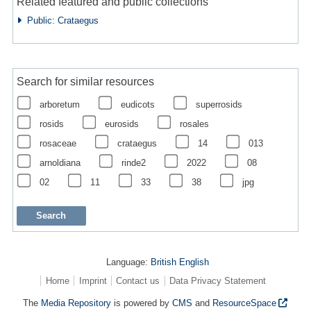
Related featured and public collections
Public: Crataegus
Search for similar resources
arboretum
eudicots
superrosids
rosids
eurosids
rosales
rosaceae
crataegus
14
013
arnoldiana
rinde2
2022
08
02
11
33
38
jpg
Language:
British English
Home
Imprint
Contact us
Data Privacy Statement
The
Media Repository
is powered by
CMS
and
ResourceSpace