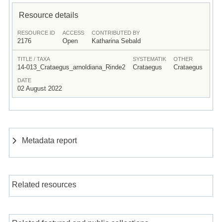
Resource details
RESOURCE ID
ACCESS
CONTRIBUTED BY
2176
Open
Katharina Sebald
TITLE / TAXA
SYSTEMATIK
OTHER
14-013_Crataegus_arnoldiana_Rinde2
Crataegus
Crataegus
DATE
02 August 2022
Metadata report
Related resources