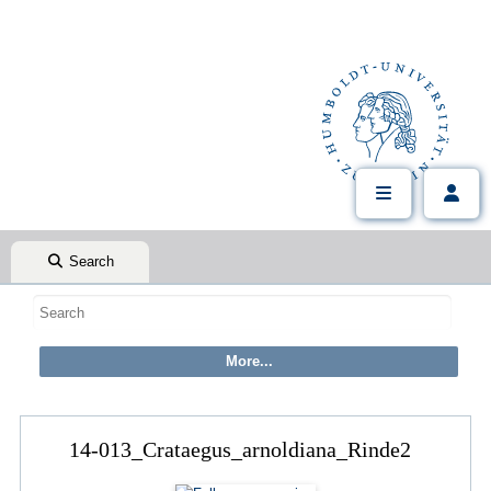
Search
14-013_Crataegus_arnoldiana_Rinde2