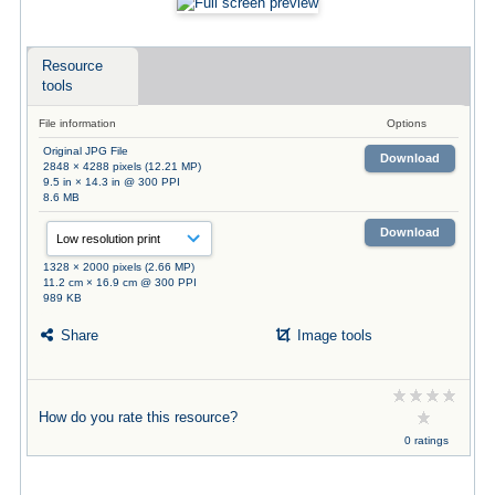
Resource
tools
File information
Options
Original JPG File
Download
2848 × 4288 pixels (12.21 MP)
9.5 in × 14.3 in @ 300 PPI
8.6 MB
Download
1328 × 2000 pixels (2.66 MP)
11.2 cm × 16.9 cm @ 300 PPI
989 KB
Share
Image tools
How do you rate this resource?
0 ratings