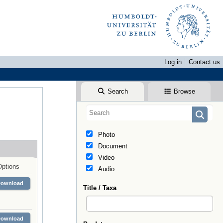
Log in
Contact us
Search
Browse
Photo
Document
Video
Options
Audio
Download
Title / Taxa
Download