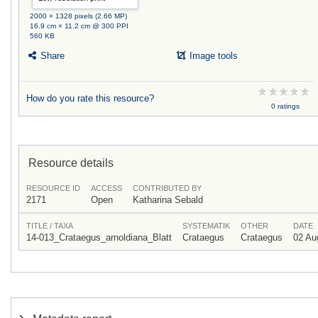
2000 × 1328 pixels (2.66 MP)
16.9 cm × 11.2 cm @ 300 PPI
560 KB
Share
Image tools
How do you rate this resource?
0 ratings
Resource details
RESOURCE ID
ACCESS
CONTRIBUTED BY
2171
Open
Katharina Sebald
TITLE / TAXA
SYSTEMATIK
OTHER
DATE
14-013_Crataegus_arnoldiana_Blatt
Crataegus
Crataegus
02 Au