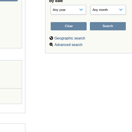
By date
Geographic search
Advanced search