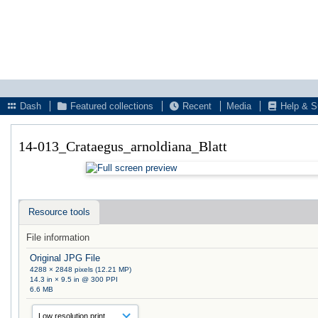
Dash
Featured collections
Recent
Media
Help & S
14-013_Crataegus_arnoldiana_Blatt
Resource tools
File information
Original JPG File
4288 × 2848 pixels (12.21 MP)
14.3 in × 9.5 in @ 300 PPI
6.6 MB