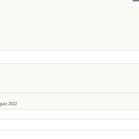
gust 2022