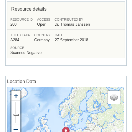
Resource details
RESOURCE ID
ACCESS
CONTRIBUTED BY
208
Open
Dr. Thomas Janssen
TITLE / TAXA
COUNTRY
DATE
A284
Germany
27 September 2018
SOURCE
Scanned Negative
Location Data