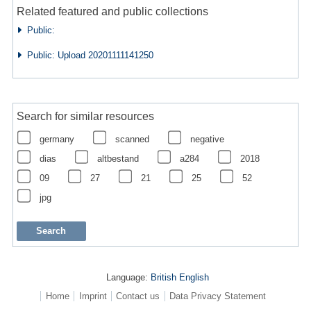
Related featured and public collections
Public:
Public: Upload 20201111141250
Search for similar resources
germany
scanned
negative
dias
altbestand
a284
2018
09
27
21
25
52
jpg
Language:
British English
Home
Imprint
Contact us
Data Privacy Statement