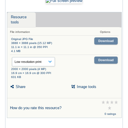
Resource
tools
File information
Options
Original JPG File
Download
3888 × 3888 pixels (15.12 MP)
11.1 in × 11.1 in @ 350 PPI
4.1 MB
Download
2000 × 2000 pixels (4 MP)
16.9 cm × 16.9 cm @ 300 PPI
631 KB
Share
Image tools
How do you rate this resource?
0 ratings