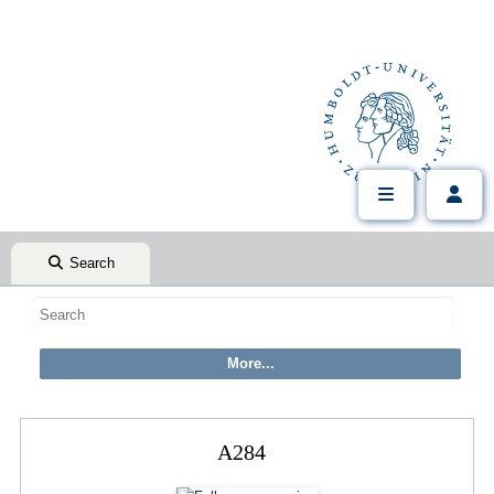
Search
A284