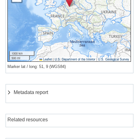
1000 km
500 mi
Leaflet
|
U.S. Department of the Interior
|
U.S. Geological Survey
Marker lat / long: 51, 9 (WGS84)
Metadata report
Related resources