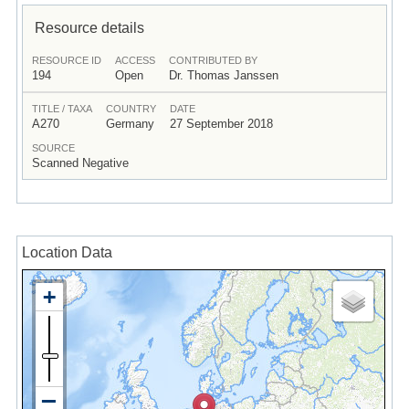
Resource details
RESOURCE ID
ACCESS
CONTRIBUTED BY
194
Open
Dr. Thomas Janssen
TITLE / TAXA
COUNTRY
DATE
A270
Germany
27 September 2018
SOURCE
Scanned Negative
Location Data