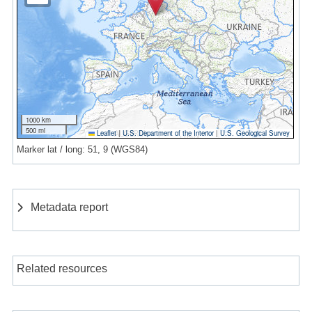
1000 km
500 mi
Leaflet
|
U.S. Department of the Interior
|
U.S. Geological Survey
Marker lat / long: 51, 9 (WGS84)
Metadata report
Related resources