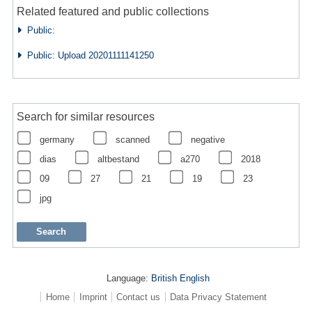
Related featured and public collections
Public:
Public: Upload 20201111141250
Search for similar resources
germany
scanned
negative
dias
altbestand
a270
2018
09
27
21
19
23
jpg
Language:
British English
Home
Imprint
Contact us
Data Privacy Statement