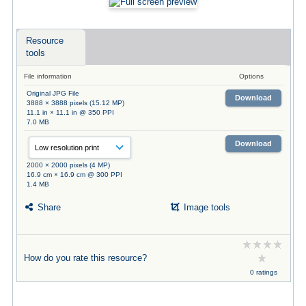
Resource
tools
File information
Options
Original JPG File
Download
3888 × 3888 pixels (15.12 MP)
11.1 in × 11.1 in @ 350 PPI
7.0 MB
Download
2000 × 2000 pixels (4 MP)
16.9 cm × 16.9 cm @ 300 PPI
1.4 MB
Share
Image tools
How do you rate this resource?
0 ratings