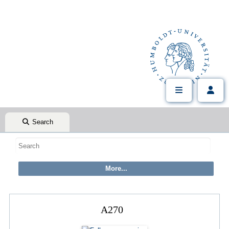
Search
A270