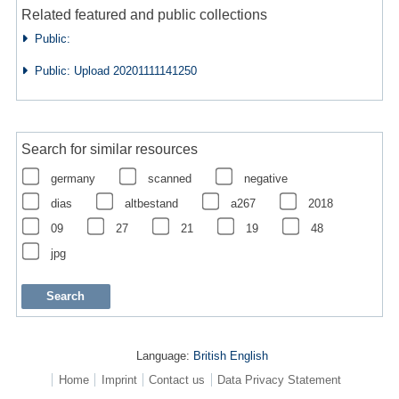
Related featured and public collections
Public:
Public: Upload 20201111141250
Search for similar resources
germany
scanned
negative
dias
altbestand
a267
2018
09
27
21
19
48
jpg
Language:
British English
Home
Imprint
Contact us
Data Privacy Statement