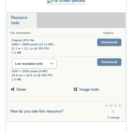
Resource
tools
File information
Options
Original JPG File
Download
3888 × 3888 pixels (15.12 MP)
11.1 in × 11.1 in @ 350 PPI
7.2 MB
Download
2000 × 2000 pixels (4 MP)
16.9 cm × 16.9 cm @ 300 PPI
1.5 MB
Share
Image tools
How do you rate this resource?
0 ratings