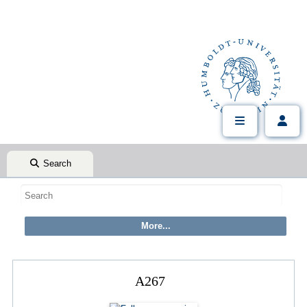
Search
A267