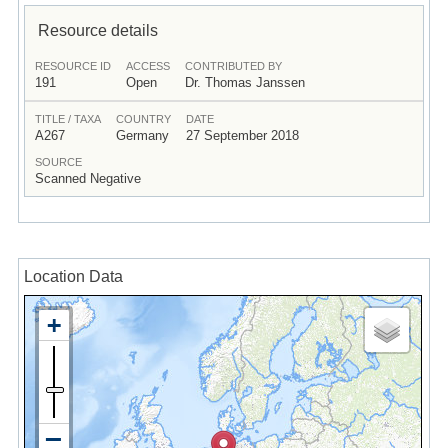
Resource details
RESOURCE ID
ACCESS
CONTRIBUTED BY
191
Open
Dr. Thomas Janssen
TITLE / TAXA
COUNTRY
DATE
A267
Germany
27 September 2018
SOURCE
Scanned Negative
Location Data