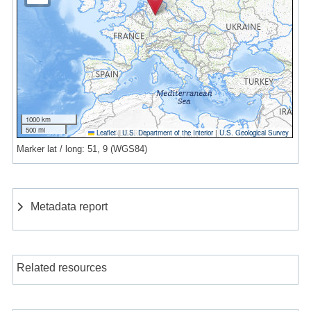
1000 km
500 mi
Leaflet
|
U.S. Department of the Interior
|
U.S. Geological Survey
Marker lat / long: 51, 9 (WGS84)
Metadata report
Related resources