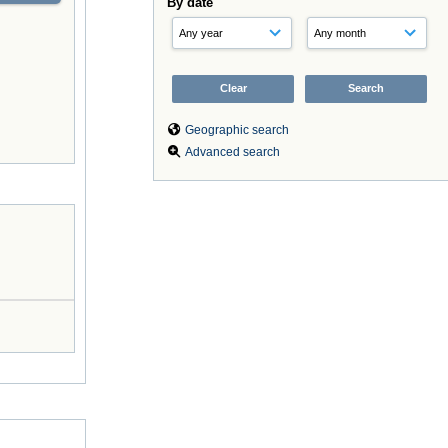
By date
Geographic search
Advanced search