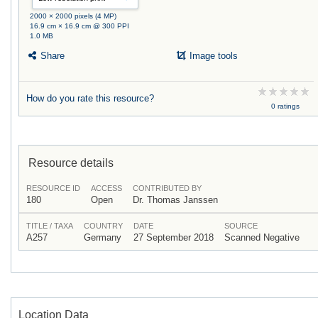
2000 × 2000 pixels (4 MP)
16.9 cm × 16.9 cm @ 300 PPI
1.0 MB
Share
Image tools
How do you rate this resource?
0 ratings
Resource details
RESOURCE ID
ACCESS
CONTRIBUTED BY
180
Open
Dr. Thomas Janssen
TITLE / TAXA
COUNTRY
DATE
SOURCE
A257
Germany
27 September 2018
Scanned Negative
Location Data