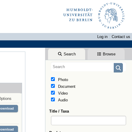
Log in
Contact us
Search
Browse
Photo
Document
Video
Options
Audio
Download
Title / Taxa
Download