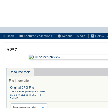
Dash
Featured collections
Recent
Media
Help & S
A257
Resource tools
File information
Original JPG File
3888 × 3888 pixels (15.12 MP)
11.1 in × 11.1 in @ 350 PPI
5.4 MB