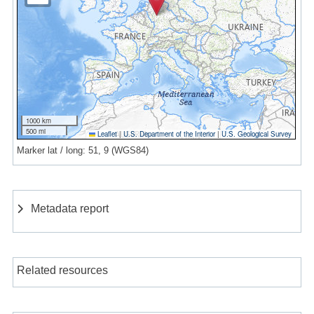
1000 km
500 mi
Leaflet
|
U.S. Department of the Interior
|
U.S. Geological Survey
Marker lat / long: 51, 9 (WGS84)
Metadata report
Related resources