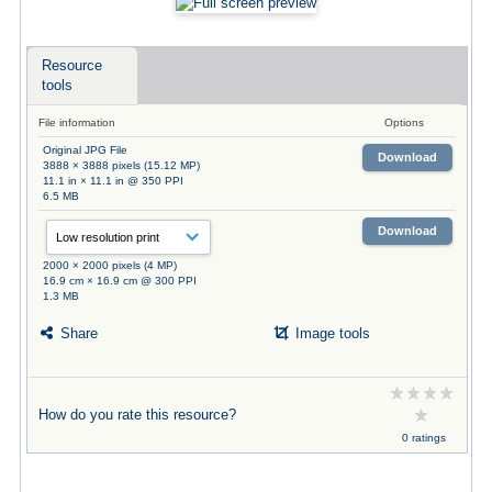
Resource
tools
File information
Options
Original JPG File
Download
3888 × 3888 pixels (15.12 MP)
11.1 in × 11.1 in @ 350 PPI
6.5 MB
Download
2000 × 2000 pixels (4 MP)
16.9 cm × 16.9 cm @ 300 PPI
1.3 MB
Share
Image tools
How do you rate this resource?
0 ratings