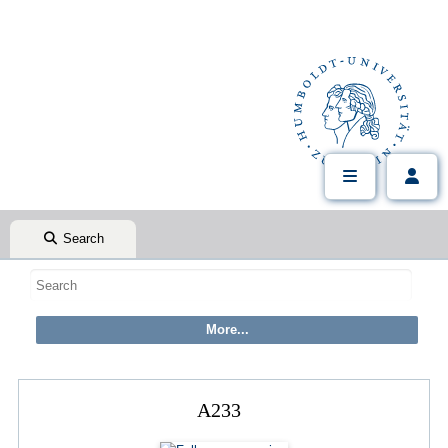
Search
A233