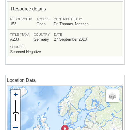
Resource details
RESOURCE ID
ACCESS
CONTRIBUTED BY
153
Open
Dr. Thomas Janssen
TITLE / TAXA
COUNTRY
DATE
A233
Germany
27 September 2018
SOURCE
Scanned Negative
Location Data