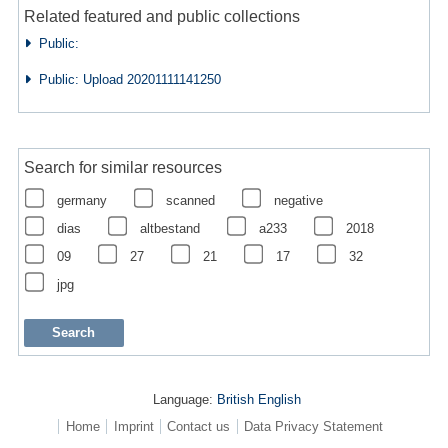
Related featured and public collections
Public:
Public: Upload 20201111141250
Search for similar resources
germany
scanned
negative
dias
altbestand
a233
2018
09
27
21
17
32
jpg
Language:
British English
Home
Imprint
Contact us
Data Privacy Statement