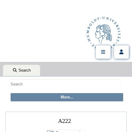
Search
A222