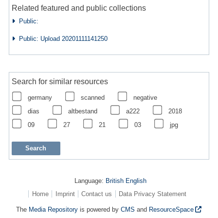
Related featured and public collections
Public:
Public: Upload 20201111141250
Search for similar resources
germany
scanned
negative
dias
altbestand
a222
2018
09
27
21
03
jpg
Language:
British English
Home
Imprint
Contact us
Data Privacy Statement
The
Media Repository
is powered by
CMS
and
ResourceSpace