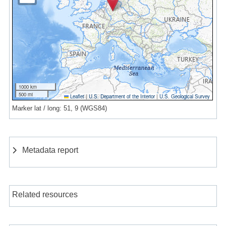
1000 km
500 mi
Leaflet
|
U.S. Department of the Interior
|
U.S. Geological Survey
Marker lat / long: 51, 9 (WGS84)
Metadata report
Related resources