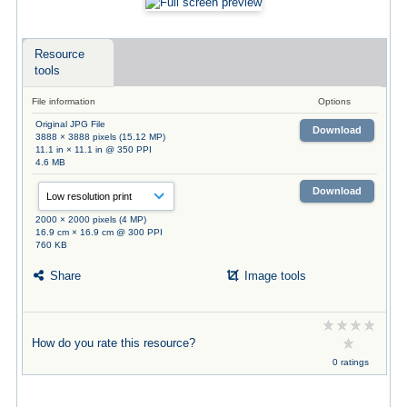
Resource
tools
File information
Options
Original JPG File
Download
3888 × 3888 pixels (15.12 MP)
11.1 in × 11.1 in @ 350 PPI
4.6 MB
Download
2000 × 2000 pixels (4 MP)
16.9 cm × 16.9 cm @ 300 PPI
760 KB
Share
Image tools
How do you rate this resource?
0 ratings