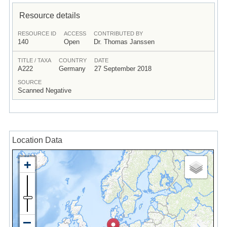
Resource details
RESOURCE ID
ACCESS
CONTRIBUTED BY
140
Open
Dr. Thomas Janssen
TITLE / TAXA
COUNTRY
DATE
A222
Germany
27 September 2018
SOURCE
Scanned Negative
Location Data