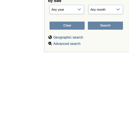
By date
Geographic search
Advanced search