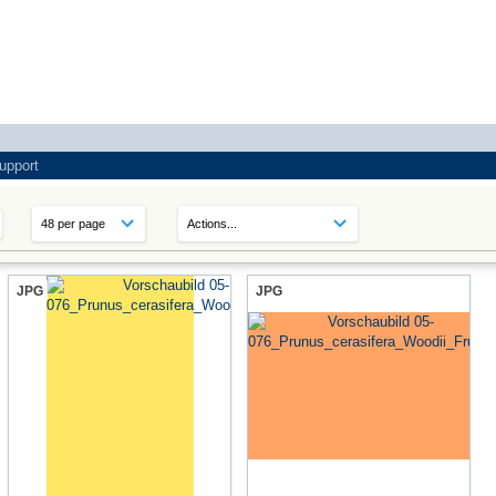
upport
JPG
JPG