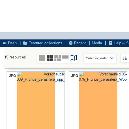
Dash
Featured collections
Recent
Media
Help & S
19
resources
JPG
JPG