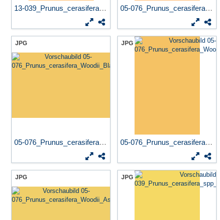
13-039_Prunus_cerasifera_sp...
05-076_Prunus_cerasifera_Wo...
JPG
JPG
05-076_Prunus_cerasifera_Wo...
05-076_Prunus_cerasifera_Wo...
JPG
JPG