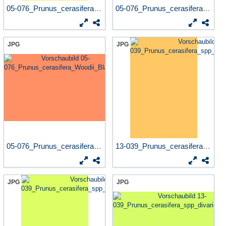
05-076_Prunus_cerasifera_Wo...
05-076_Prunus_cerasifera_Wo...
JPG
JPG
05-076_Prunus_cerasifera_Wo...
13-039_Prunus_cerasifera_sp...
JPG
JPG