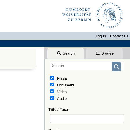
Log in
Contact us
Search
Browse
Photo
Document
Video
Audio
Title / Taxa