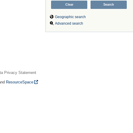
Geographic search
Advanced search
ta Privacy Statement
and
ResourceSpace