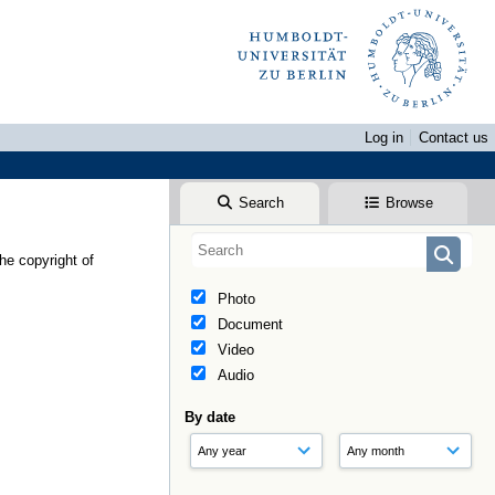
Log in
Contact us
Search
Browse
he copyright of
Photo
Document
Video
Audio
By date