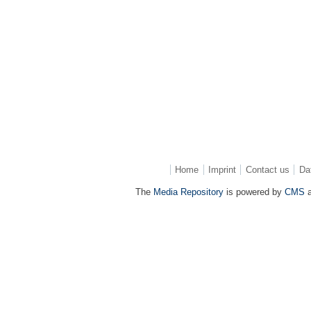
Home
Imprint
Contact us
Da
The
Media Repository
is powered by
CMS