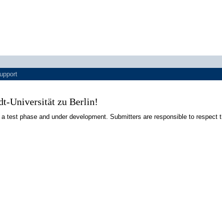
upport
-Universität zu Berlin!
 a test phase and under development. Submitters are responsible to respect t