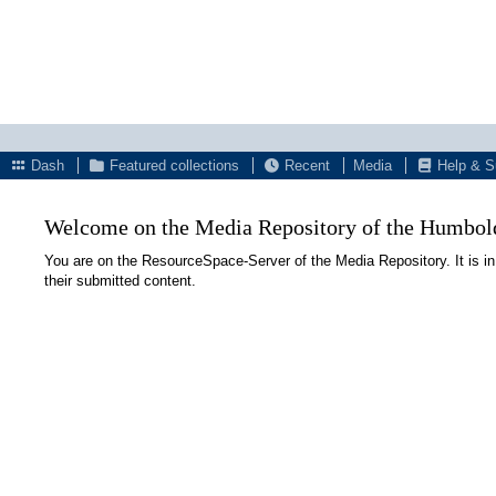
Dash
Featured collections
Recent
Media
Help & S
Welcome on the Media Repository of the Humboldt
You are on the ResourceSpace-Server of the Media Repository. It is in
their submitted content.