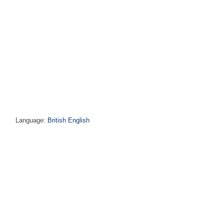
Language:
British English