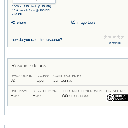
2000 × 1125 pixels (2.25 MP)
16.9 cm × 9.5 cm @ 300 PPI
449 KB
Share
Image tools
How do you rate this resource?
0 ratings
Resource details
RESOURCE ID
ACCESS
CONTRIBUTED BY
82
Open
Jan Conrad
DATEINAME
BESCHREIBUNG
LEHR- UND LERNFORMEN
LICENSE URL
Fluss
Fluss
Wörterbucharbeit