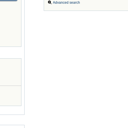
Advanced search