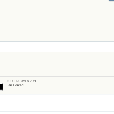
AUFGENOMMEN VON
Jan Conrad