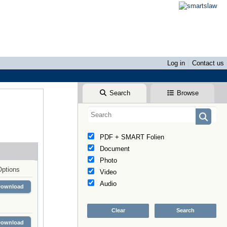
Log in
Contact us
Search
Browse
PDF + SMART Folien
Document
Photo
Options
Video
Audio
Download
Download