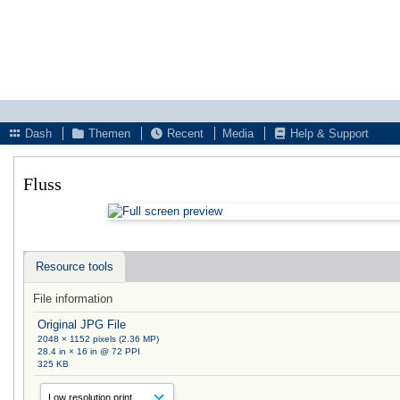
Dash
Themen
Recent
Media
Help & Support
Fluss
Resource tools
File information
Original JPG File
2048 × 1152 pixels (2.36 MP)
28.4 in × 16 in @ 72 PPI
325 KB