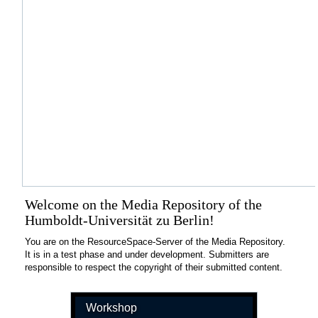
Welcome on the Media Repository of the
Humboldt-Universität zu Berlin!
You are on the ResourceSpace-Server of the Media Repository.
It is in a test phase and under development. Submitters are
responsible to respect the copyright of their submitted content.
Workshop