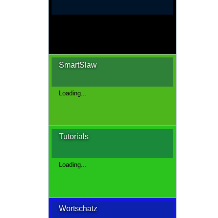
Loading...
SmartSlaw
Loading...
Tutorials
Loading...
Wortschatz