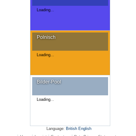
Loading...
Polnisch
Loading...
Bilder-Pool
Loading...
Language:
British English