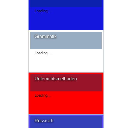
Loading...
Grammatik
Loading...
Unterrichtsmethoden
Loading...
Russisch