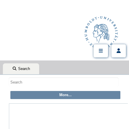
Search