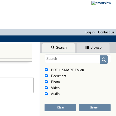
Log in
Contact us
Search
Browse
PDF + SMART Folien
Document
Photo
Video
Audio