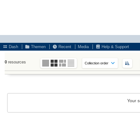
Dash
Themen
Recent
Media
Help & Support
0
resources
Your s