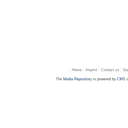
Home
Imprint
Contact us
Da
The
Media Repository
is powered by
CMS