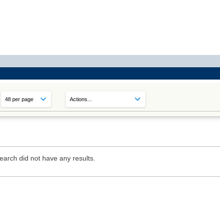
earch did not have any results.