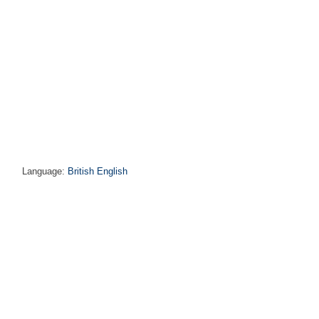
Language:
British English