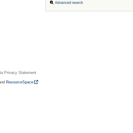
Advanced search
ta Privacy Statement
and
ResourceSpace