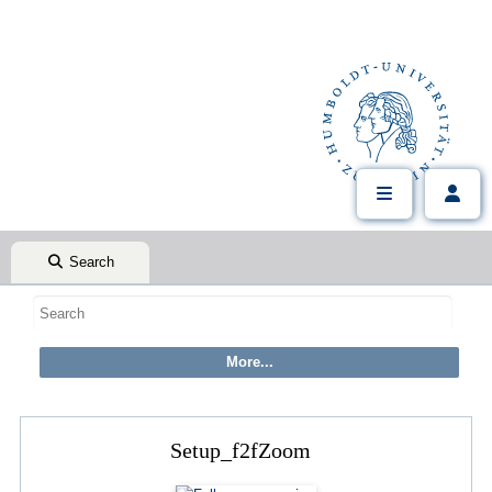
Search
Setup_f2fZoom