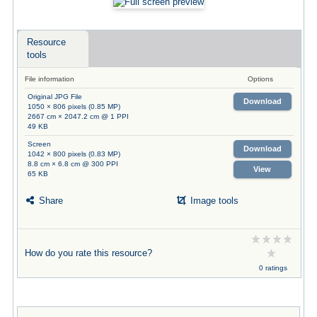
Resource
tools
File information
Options
Original JPG File
Download
1050 × 806 pixels (0.85 MP)
2667 cm × 2047.2 cm @ 1 PPI
49 KB
Screen
Download
1042 × 800 pixels (0.83 MP)
8.8 cm × 6.8 cm @ 300 PPI
View
65 KB
Share
Image tools
How do you rate this resource?
0 ratings