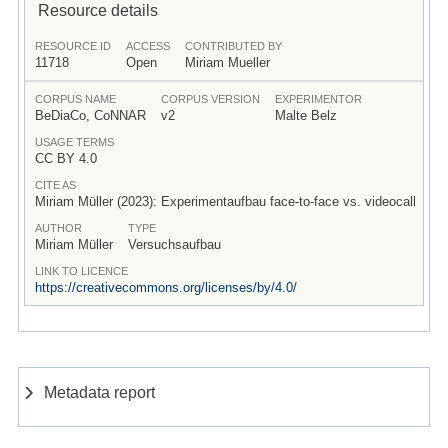
Resource details
RESOURCE ID
ACCESS
CONTRIBUTED BY
11718
Open
Miriam Mueller
CORPUS NAME
CORPUS VERSION
EXPERIMENTOR
BeDiaCo, CoNNAR
v2
Malte Belz
USAGE TERMS
CC BY 4.0
CITE AS
Miriam Müller (2023): Experimentaufbau face-to-face vs. videocall
AUTHOR
TYPE
Miriam Müller
Versuchsaufbau
LINK TO LICENCE
https://creativecommons.org/licenses/by/4.0/
Metadata report