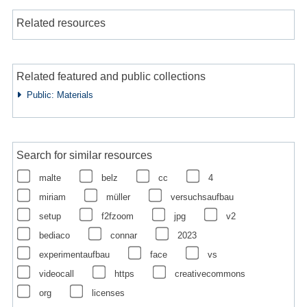
Related resources
Related featured and public collections
Public: Materials
Search for similar resources
malte
belz
cc
4
miriam
müller
versuchsaufbau
setup
f2fzoom
jpg
v2
bediaco
connar
2023
experimentaufbau
face
vs
videocall
https
creativecommons
org
licenses