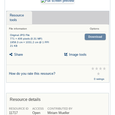
Resource
tools
File information
Options
Original JPG File
Download
771 × 406 pixels (0.31 MP)
1958.3 cm × 1031.2 cm @ 1 PPI
21 KB
Share
Image tools
How do you rate this resource?
0 ratings
Resource details
RESOURCE ID
ACCESS
CONTRIBUTED BY
11717
Open
Miriam Mueller