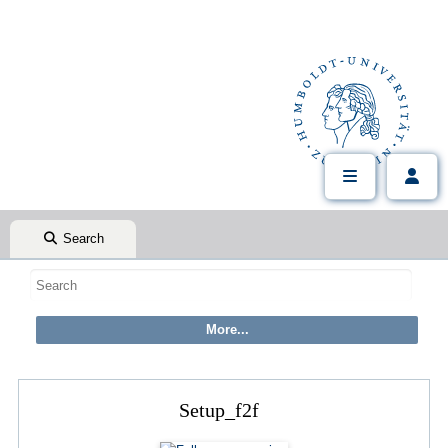
Search
Setup_f2f