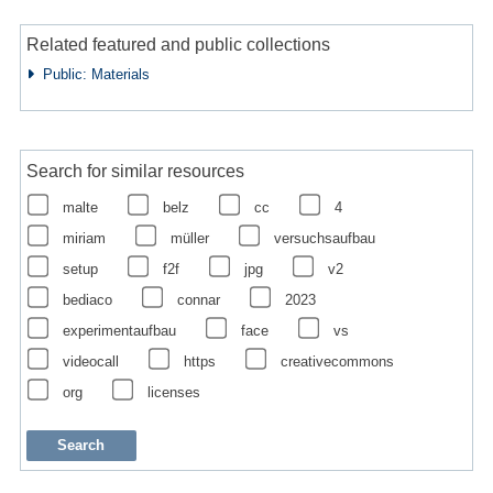
Related featured and public collections
Public: Materials
Search for similar resources
malte
belz
cc
4
miriam
müller
versuchsaufbau
setup
f2f
jpg
v2
bediaco
connar
2023
experimentaufbau
face
vs
videocall
https
creativecommons
org
licenses