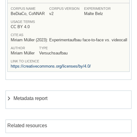
CORPUS NAME
CORPUS VERSION
EXPERIMENTOR
BeDiaCo, CoNNAR
v2
Malte Belz
USAGE TERMS
CC BY 4.0
CITE AS
Miriam Müller (2023): Experimentaufbau face-to-face vs. videocall
AUTHOR
TYPE
Miriam Müller
Versuchsaufbau
LINK TO LICENCE
https://creativecommons.org/licenses/by/4.0/
Metadata report
Related resources