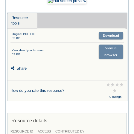
Resource
tools
Original PDF File
Download
53 KB
View in
View directly in browser
53 KB
browser
Share
How do you rate this resource?
0 ratings
Resource details
RESOURCE ID
ACCESS
CONTRIBUTED BY