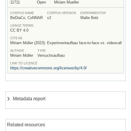
11711
Open
Miriam Mueller
CORPUS NAME
CORPUS VERSION
EXPERIMENTOR
BeDiaCo, CoNNAR
v2
Malte Belz
USAGE TERMS
CC BY 4.0
CITE AS
Miriam Müller (2023): Experimentaufbau face-to-face vs. videocall
AUTHOR
TYPE
Miriam Müller
Versuchsaufbau
LINK TO LICENCE
https://creativecommons.org/licenses/by/4.0/
Metadata report
Related resources