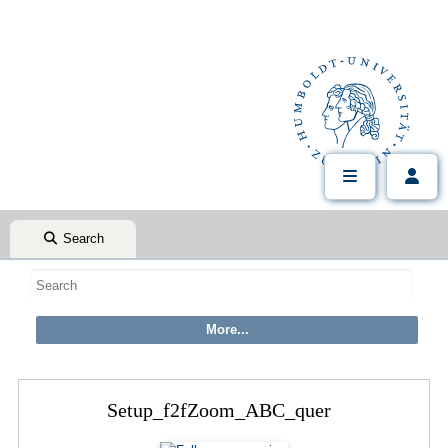
Search
Setup_f2fZoom_ABC_quer