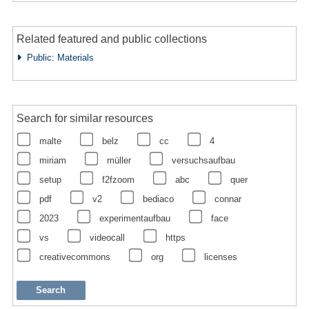
Related featured and public collections
Public: Materials
Search for similar resources
malte
belz
cc
4
miriam
müller
versuchsaufbau
setup
f2fzoom
abc
quer
pdf
v2
bediaco
connar
2023
experimentaufbau
face
vs
videocall
https
creativecommons
org
licenses