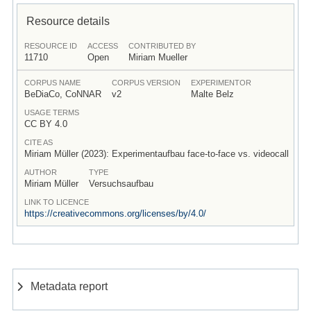
Resource details
RESOURCE ID
ACCESS
CONTRIBUTED BY
11710
Open
Miriam Mueller
CORPUS NAME
CORPUS VERSION
EXPERIMENTOR
BeDiaCo, CoNNAR
v2
Malte Belz
USAGE TERMS
CC BY 4.0
CITE AS
Miriam Müller (2023): Experimentaufbau face-to-face vs. videocall
AUTHOR
TYPE
Miriam Müller
Versuchsaufbau
LINK TO LICENCE
https://creativecommons.org/licenses/by/4.0/
Metadata report