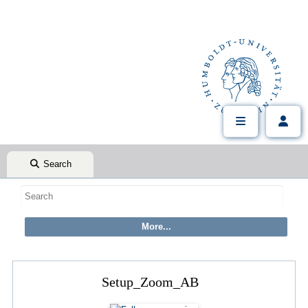
Search
Setup_Zoom_AB