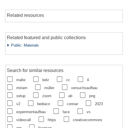
Related resources
Related featured and public collections
Public: Materials
Search for similar resources
malte
belz
cc
4
miriam
müller
versuchsaufbau
setup
zoom
ab
png
v2
bediaco
connar
2023
experimentaufbau
face
vs
videocall
https
creativecommons
org
licenses