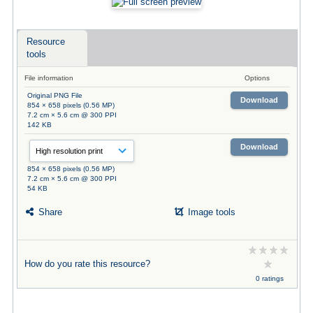
Resource
tools
File information
Options
Original PNG File
Download
854 × 658 pixels (0.56 MP)
7.2 cm × 5.6 cm @ 300 PPI
142 KB
Download
854 × 658 pixels (0.56 MP)
7.2 cm × 5.6 cm @ 300 PPI
54 KB
Share
Image tools
How do you rate this resource?
0 ratings