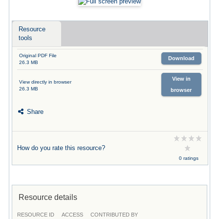
Resource
tools
Original PDF File
Download
26.3 MB
View in
View directly in browser
26.3 MB
browser
Share
How do you rate this resource?
0 ratings
Resource details
RESOURCE ID
ACCESS
CONTRIBUTED BY