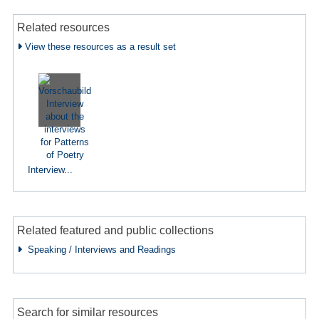
Related resources
View these resources as a result set
Interview...
Related featured and public collections
Speaking / Interviews and Readings
Search for similar resources