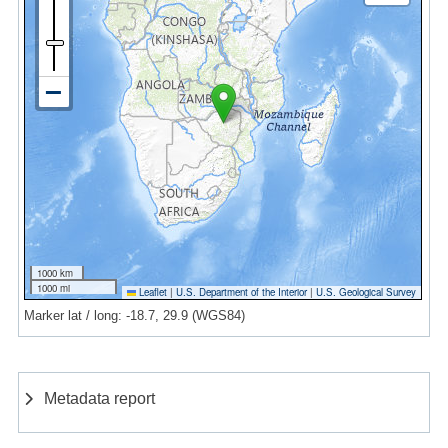
1000 km
1000 mi
Leaflet
|
U.S. Department of the Interior
|
U.S. Geological Survey
Marker lat / long: -18.7, 29.9 (WGS84)
Metadata report