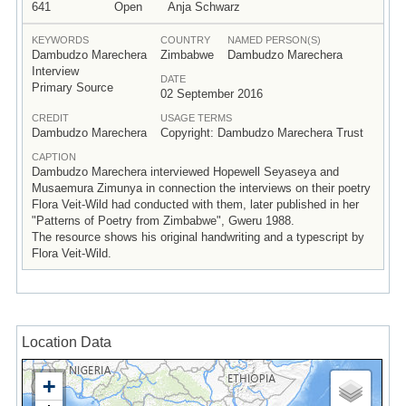
641
Open
Anja Schwarz
KEYWORDS
COUNTRY
NAMED PERSON(S)
Dambudzo Marechera
Zimbabwe
Dambudzo Marechera
Interview
DATE
Primary Source
02 September 2016
CREDIT
USAGE TERMS
Dambudzo Marechera
Copyright: Dambudzo Marechera Trust
CAPTION
Dambudzo Marechera interviewed Hopewell Seyaseya and
Musaemura Zimunya in connection the interviews on their poetry
Flora Veit-Wild had conducted with them, later published in her
"Patterns of Poetry from Zimbabwe", Gweru 1988.
The resource shows his original handwriting and a typescript by
Flora Veit-Wild.
Location Data