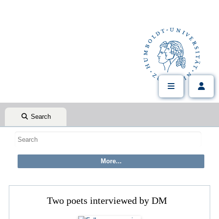
Search
Two poets interviewed by DM