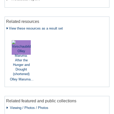
Related resources
View these resources as a result set
Olley Maruma...
Related featured and public collections
Viewing / Photos / Photos