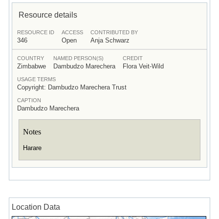
Resource details
RESOURCE ID
ACCESS
CONTRIBUTED BY
346
Open
Anja Schwarz
COUNTRY
NAMED PERSON(S)
CREDIT
Zimbabwe
Dambudzo Marechera
Flora Veit-Wild
USAGE TERMS
Copyright: Dambudzo Marechera Trust
CAPTION
Dambudzo Marechera
Notes
Harare
Location Data