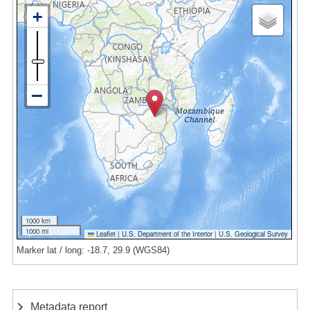
1000 km
1000 mi
Leaflet
|
U.S. Department of the Interior
|
U.S. Geological Survey
Marker lat / long: -18.7, 29.9 (WGS84)
Metadata report