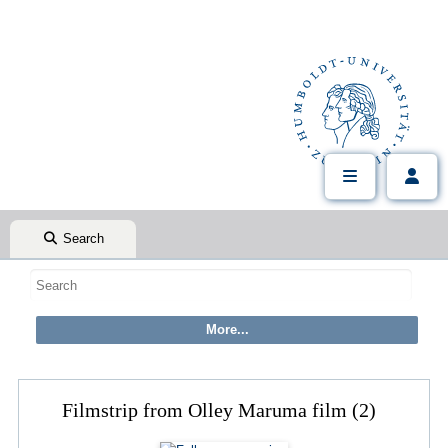
Search
Filmstrip from Olley Maruma film (2)