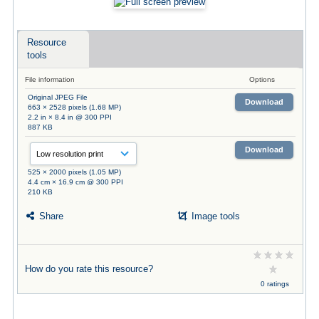
Resource
tools
File information
Options
Original JPEG File
Download
663 × 2528 pixels (1.68 MP)
2.2 in × 8.4 in @ 300 PPI
887 KB
Download
525 × 2000 pixels (1.05 MP)
4.4 cm × 16.9 cm @ 300 PPI
210 KB
Share
Image tools
How do you rate this resource?
0 ratings