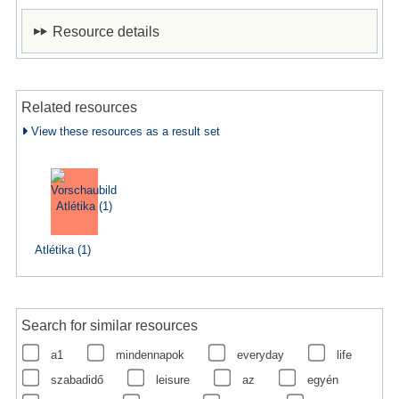
Resource details
Related resources
View these resources as a result set
Atlétika (1)
Search for similar resources
a1
mindennapok
everyday
life
szabadidő
leisure
az
egyén