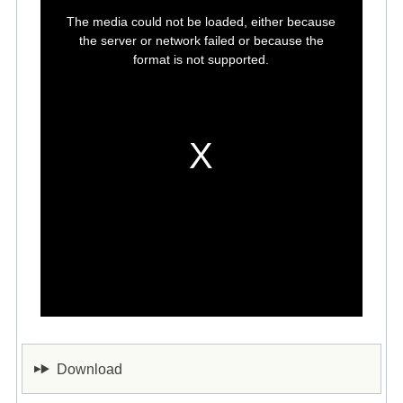
This
is
The media could not be loaded, either because
a
modal
the server or network failed or because the
window.
format is not supported.
Download