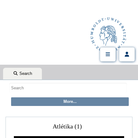
Search
Atlétika (1)