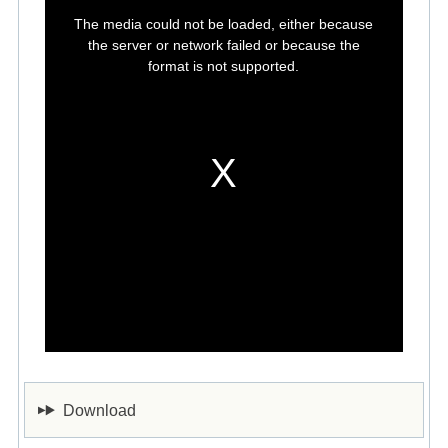
This
is
The media could not be loaded, either because
a
modal
the server or network failed or because the
window.
format is not supported.
Download