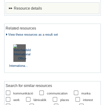
Resource details
Related resources
View these resources as a result set
Internationa...
Search for similar resources
kommunikáció
communication
munka
work
látnivalók
places
interest