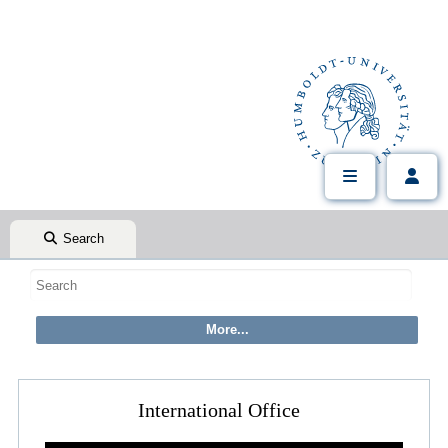
Search
International Office