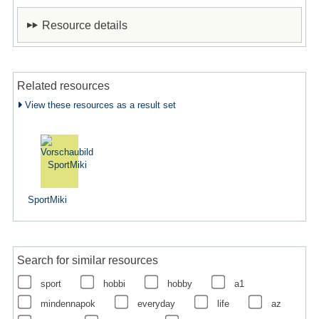
Resource details
Related resources
View these resources as a result set
SportMiki
Search for similar resources
sport
hobbi
hobby
a1
mindennapok
everyday
life
az