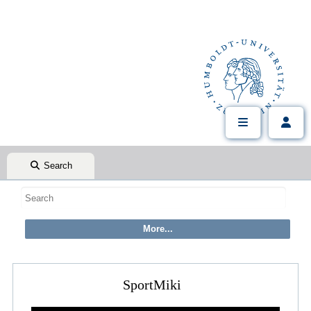
Search
SportMiki