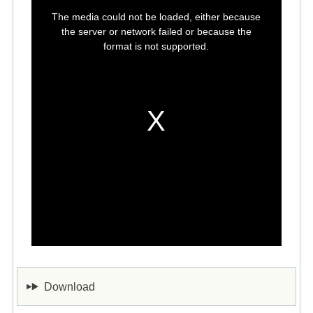
This
is
The media could not be loaded, either because
a
modal
the server or network failed or because the
window.
format is not supported.
Download