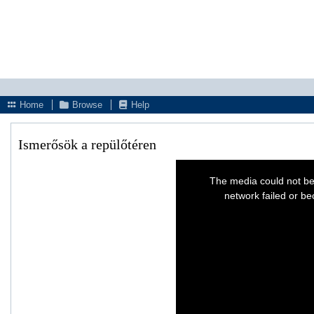
Home
Browse
Help
Ismerősök a repülőtéren
This
is
The media could not be
a
modal
network failed or be
window.