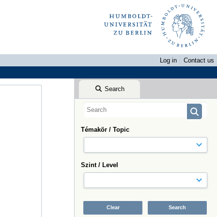
Log in
Contact us
Search
Témakör / Topic
Szint / Level