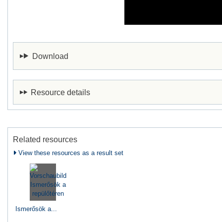
Download
Resource details
Related resources
View these resources as a result set
Ismerősök a...