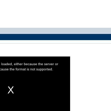
 loaded, either because the server or
cause the format is not supported.