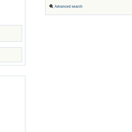
Advanced search