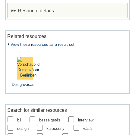
Resource details
Related resources
View these resources as a result set
Designvásár...
Search for similar resources
b1
beszélgetés
interview
design
karácsonyi
vásár