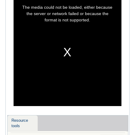
This
is
The media could not be loaded, either because
a
modal
the server or network failed or because the
window.
format is not supported.
Resource
tools