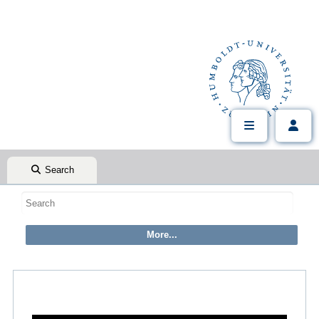
Search