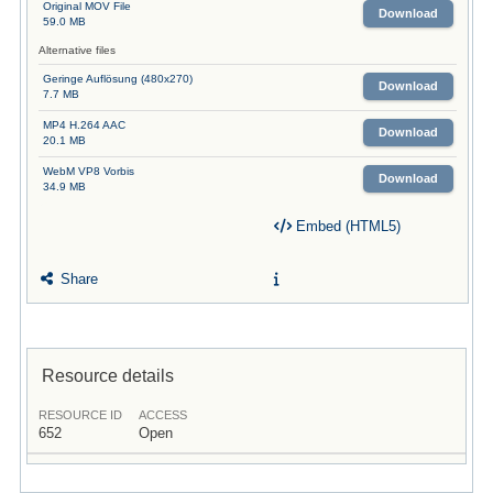
Original MOV File
Download
59.0 MB
Alternative files
Geringe Auflösung (480x270)
Download
7.7 MB
MP4 H.264 AAC
Download
20.1 MB
WebM VP8 Vorbis
Download
34.9 MB
Embed (HTML5)
Share
Resource details
RESOURCE ID
ACCESS
652
Open