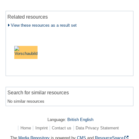
Related resources
View these resources as a result set
Search for similar resources
No similar resources
Language:
British English
Home
Imprint
Contact us
Data Privacy Statement
The
Media Repository
is powered by
CMS
and
ResourceSpace