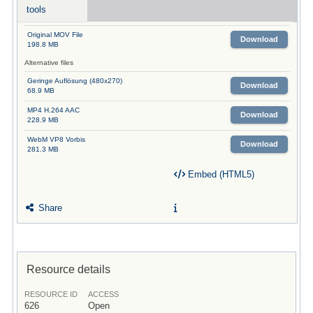
tools
Original MOV File
Download
198.8 MB
Alternative files
Geringe Auflösung (480x270)
Download
68.9 MB
MP4 H.264 AAC
Download
228.9 MB
WebM VP8 Vorbis
Download
281.3 MB
Embed (HTML5)
Share
Resource details
RESOURCE ID
ACCESS
626
Open