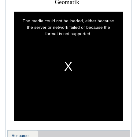
Geomatik
This
is
The media could not be loaded, either because
a
modal
the server or network failed or because the
window.
format is not supported.
Resource