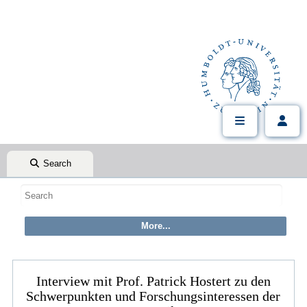
Search
Interview mit Prof. Patrick Hostert zu den
Schwerpunkten und Forschungsinteressen der