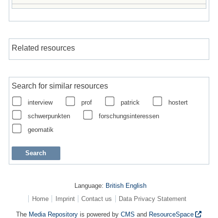
Related resources
Search for similar resources
interview
prof
patrick
hostert
schwerpunkten
forschungsinteressen
geomatik
Language:
British English
Home
Imprint
Contact us
Data Privacy Statement
The
Media Repository
is powered by
CMS
and
ResourceSpace