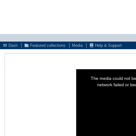
Dash
Featured collections
Media
Help & Support
This
is
The media could not be
a
modal
network failed or be
window.