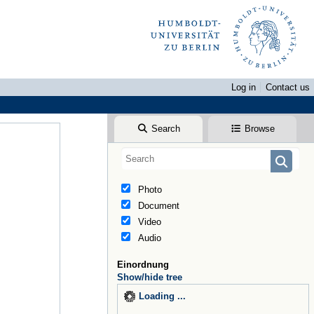
Log in
Contact us
Search
Browse
Photo
Document
Video
Audio
Einordnung
Show/hide tree
Loading ...