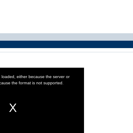
 loaded, either because the server or
cause the format is not supported.