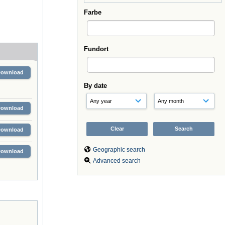
Farbe
Fundort
Download
By date
Download
Download
Geographic search
Download
Advanced search