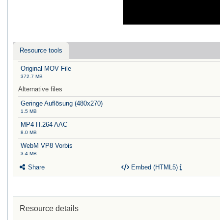
Resource tools
Original MOV File
372.7 MB
Alternative files
Geringe Auflösung (480x270)
1.5 MB
MP4 H.264 AAC
8.0 MB
WebM VP8 Vorbis
3.4 MB
Share
Embed (HTML5)
Resource details