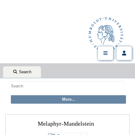
Search
Melaphyr-Mandelstein