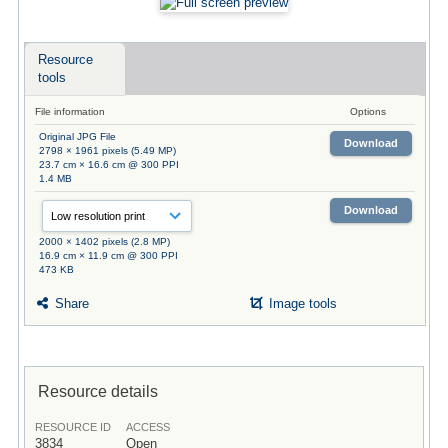
Resource
tools
File information
Options
Original JPG File
Download
2798 × 1961 pixels (5.49 MP)
23.7 cm × 16.6 cm @ 300 PPI
1.4 MB
Download
2000 × 1402 pixels (2.8 MP)
16.9 cm × 11.9 cm @ 300 PPI
473 KB
Share
Image tools
Resource details
RESOURCE ID
ACCESS
3834
Open