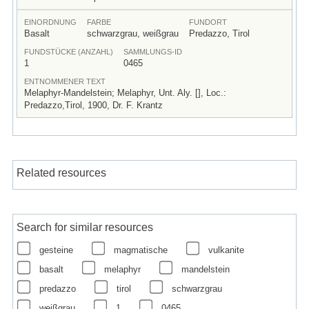
EINORDNUNG
FARBE
FUNDORT
Basalt
schwarzgrau, weißgrau
Predazzo, Tirol
FUNDSTÜCKE (ANZAHL)
SAMMLUNGS-ID
1
0465
ENTNOMMENER TEXT
Melaphyr-Mandelstein; Melaphyr, Unt. Aly. [], Loc.:
Predazzo,Tirol, 1900, Dr. F. Krantz
Related resources
Search for similar resources
gesteine
magmatische
vulkanite
basalt
melaphyr
mandelstein
predazzo
tirol
schwarzgrau
weißgrau
1
0465