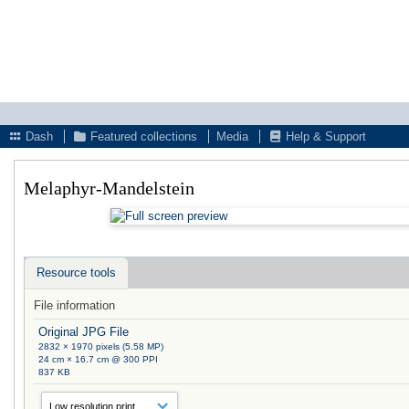
Dash
Featured collections
Media
Help & Support
Melaphyr-Mandelstein
Resource tools
File information
Original JPG File
2832 × 1970 pixels (5.58 MP)
24 cm × 16.7 cm @ 300 PPI
837 KB