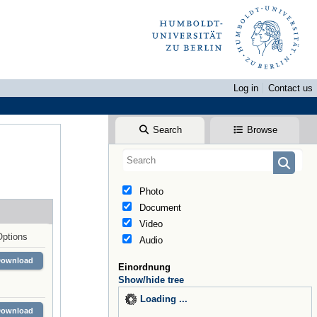
Log in
Contact us
Search
Browse
Photo
Document
Video
Options
Audio
Download
Einordnung
Show/hide tree
Loading ...
Download