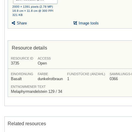
2000 × 1391 pixels (2.78 MP)
16.9 cm × 11.8 cm @ 300 PPI
321 KB
Share
Image tools
Resource details
RESOURCE ID
ACCESS
3735
Open
EINORDNUNG
FARBE
FUNDSTÜCKE (ANZAHL)
SAMMLUNGS-
Basalt
dunkelrotbraun
1
0366
ENTNOMMENER TEXT
Melaphyrmandelstein 129 / 34
Related resources