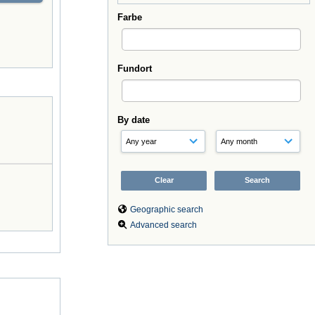
Farbe
Fundort
By date
Geographic search
Advanced search