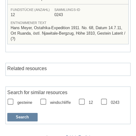
FUNDSTÜCKE (ANZAHL)
SAMMLUNGS-ID
12
0243
ENTNOMMENER TEXT
Hans Meyer, Ostafrika-Expedition 1911. No. 68, Datum 14.7.11,
Ort Ruanda, östl. Njawitale-Bergzug, Höhe 1810, Gestein Laterit /
(?)
Related resources
Search for similar resources
gesteine
windschliffe
12
0243