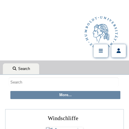
Search
Windschliffe