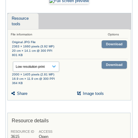
Resource
tools
File information
Options
Original JPG File
Download
2363 × 1660 pixels (3.92 MP)
20 cm × 14.1 cm @ 300 PPI
801 KB
Download
2000 × 1405 pixels (2.81 MP)
16.9 cm × 11.9 cm @ 300 PPI
364 KB
Share
Image tools
Resource details
RESOURCE ID
ACCESS
3615
Open