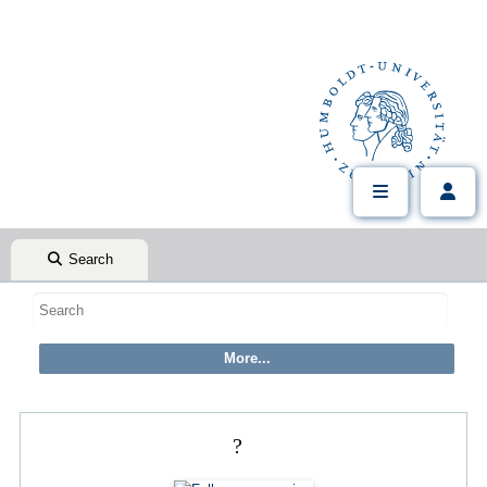
Search
?