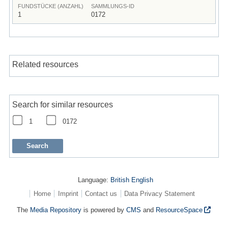
FUNDSTÜCKE (ANZAHL)
SAMMLUNGS-ID
1
0172
Related resources
Search for similar resources
1
0172
Language:
British English
Home
Imprint
Contact us
Data Privacy Statement
The
Media Repository
is powered by
CMS
and
ResourceSpace