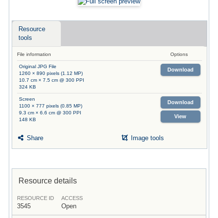
Resource
tools
File information
Options
Original JPG File
Download
1260 × 890 pixels (1.12 MP)
10.7 cm × 7.5 cm @ 300 PPI
324 KB
Screen
Download
1100 × 777 pixels (0.85 MP)
9.3 cm × 6.6 cm @ 300 PPI
View
148 KB
Share
Image tools
Resource details
RESOURCE ID
ACCESS
3545
Open