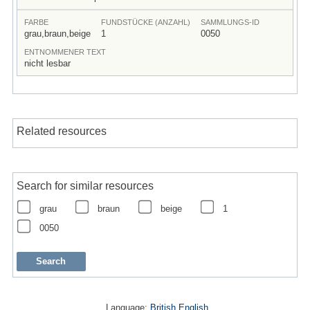
FARBE
FUNDSTÜCKE (ANZAHL)
SAMMLUNGS-ID
grau,braun,beige
1
0050
ENTNOMMENER TEXT
nicht lesbar
Related resources
Search for similar resources
grau
braun
beige
1
0050
Language:
British English