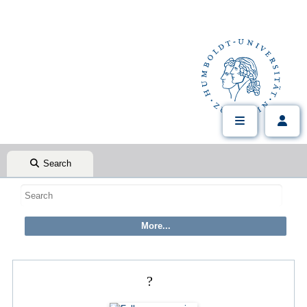
Search
?