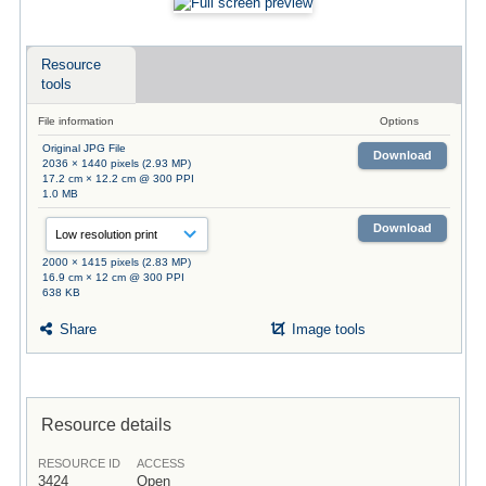
Resource
tools
File information
Options
Original JPG File
Download
2036 × 1440 pixels (2.93 MP)
17.2 cm × 12.2 cm @ 300 PPI
1.0 MB
Download
2000 × 1415 pixels (2.83 MP)
16.9 cm × 12 cm @ 300 PPI
638 KB
Share
Image tools
Resource details
RESOURCE ID
ACCESS
3424
Open